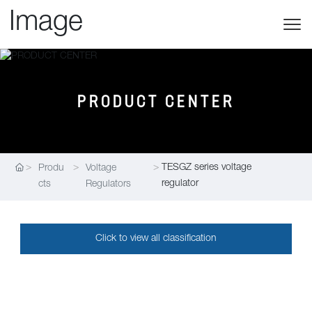
PRODUCT CENTER
TESGZ series voltage
Produ
Voltage
regulator
cts
Regulators
Click to view all classification