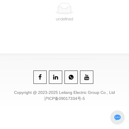
undefined
Copyright @ 2023-2025 Leilang Electric Group Co., Ltd
沪ICP备09017334号-5