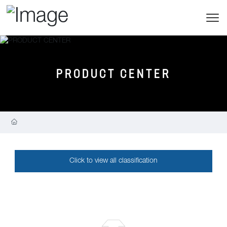
PRODUCT CENTER
Click to view all classification