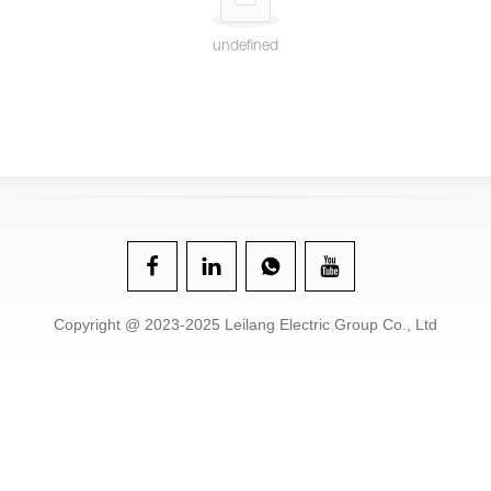
undefined
Copyright @ 2023-2025 Leilang Electric Group Co., Ltd